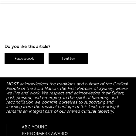
Do you like this article?
Facebook
Twitter
MOST acknowledges the traditions and culture of the Gadigal
People of the Eora Nation, the First Peoples of Sydney, where
we live and work. We respect and acknowledge their Elders,
past, present, and emerging. In the spirit of harmony and
reconciliation we commit ourselves to supporting and
learning from the musical heritage of this land, ensuring it
remains an integral part of our shared cultural tapestry.
ABC YOUNG
PERFORMERS AWARDS