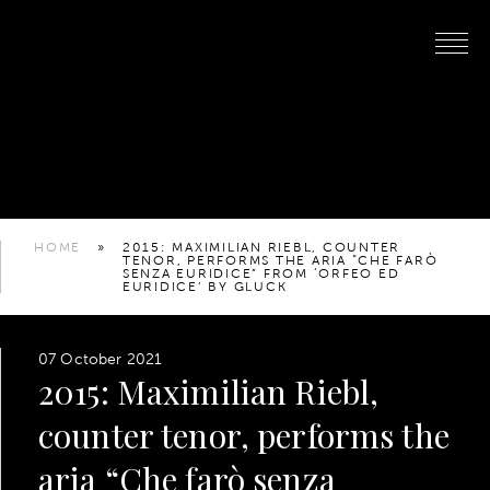
HOME
»
2015: MAXIMILIAN RIEBL, COUNTER
TENOR, PERFORMS THE ARIA “CHE FARÒ
SENZA EURIDICE” FROM ‘ORFEO ED
EURIDICE’ BY GLUCK
07 October 2021
2015: Maximilian Riebl,
counter tenor, performs the
aria “Che farò senza