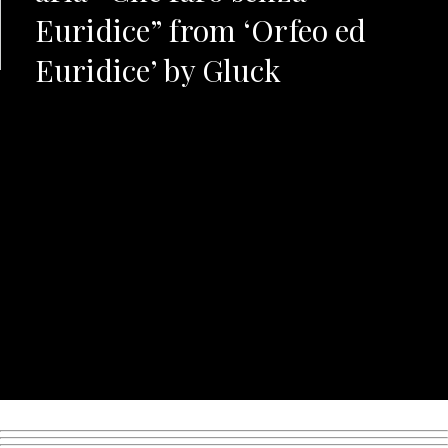
Euridice” from ‘Orfeo ed
Euridice’ by Gluck