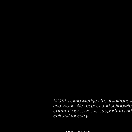
MOST acknowledges the traditions an
and work. We respect and acknowledge
commit ourselves to supporting and l
cultural tapestry.