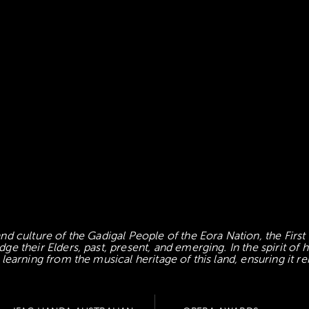
d culture of the Gadigal People of the Eora Nation, the First
 their Elders, past, present, and emerging. In the spirit of
earning from the musical heritage of this land, ensuring it re