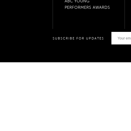
ABC YOUNG
PERFORMERS AWARDS
SUBSCRIBE FOR UPDATES