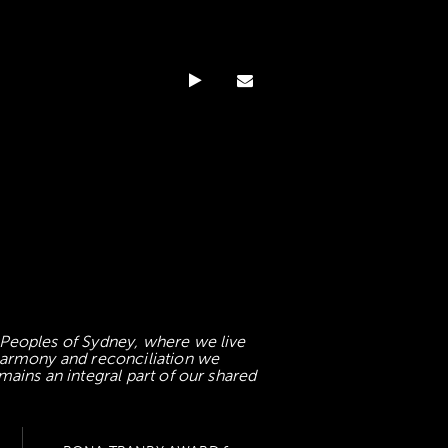
 Peoples of Sydney, where we live
 harmony and reconciliation we
mains an integral part of our shared