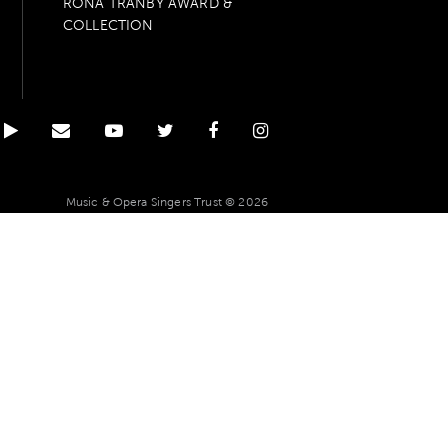
RONA TRANBY AWARD &
COLLECTION
Music & Opera Singers Trust © 2026