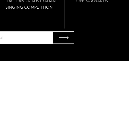
IFAC HANDA AUSTRALIAN
OPERA AWARDS
SINGING COMPETITION