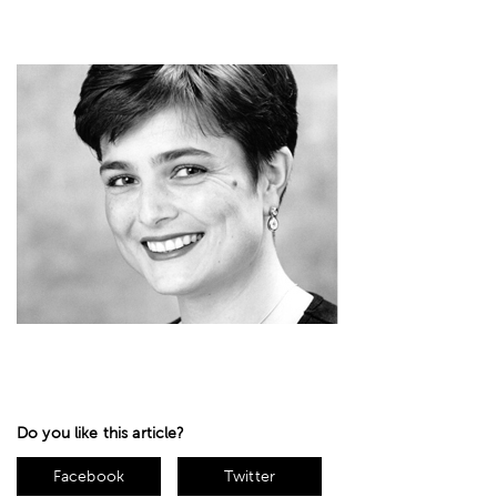
Do you like this article?
Facebook
Twitter