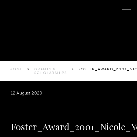
HOME
»
GRANTS &
»
FOSTER_AWARD_2001_NI
SCHOLARSHIPS
12 August 2020
Foster_Award_2001_Nicole_Y