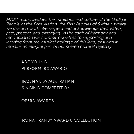
MOST acknowledges the traditions and culture of the Gadigal
People of the Eora Nation, the First Peoples of Sydney, where
we live and work. We respect and acknowledge their Elders,
past, present, and emerging. In the spirit of harmony and
reconciliation we commit ourselves to supporting and
learning from the musical heritage of this land, ensuring it
remains an integral part of our shared cultural tapestry.
ABC YOUNG
PERFORMERS AWARDS
IFAC HANDA AUSTRALIAN
SINGING COMPETITION
OPERA AWARDS
RONA TRANBY AWARD & COLLECTION