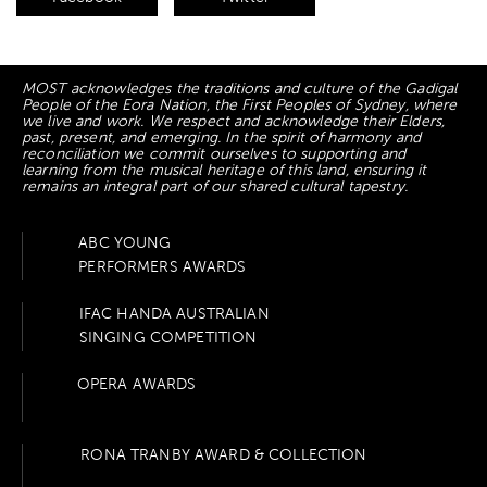
MOST acknowledges the traditions and culture of the Gadigal
People of the Eora Nation, the First Peoples of Sydney, where
we live and work. We respect and acknowledge their Elders,
past, present, and emerging. In the spirit of harmony and
reconciliation we commit ourselves to supporting and
learning from the musical heritage of this land, ensuring it
remains an integral part of our shared cultural tapestry.
ABC YOUNG
PERFORMERS AWARDS
IFAC HANDA AUSTRALIAN
SINGING COMPETITION
OPERA AWARDS
RONA TRANBY AWARD & COLLECTION