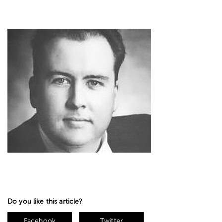
Do you like this article?
Facebook
Twitter