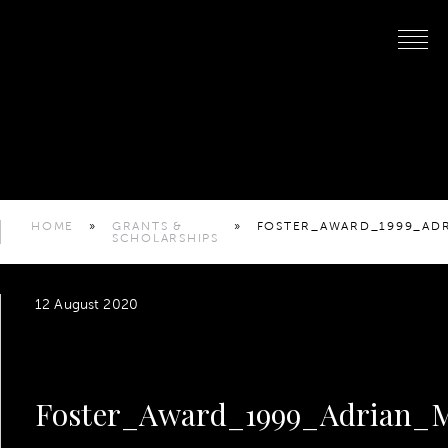
HOME
»
GRANTS &
»
FOSTER_AWARD_1999_AD
SCHOLARSHIPS
12 August 2020
Foster_Award_1999_Adrian_