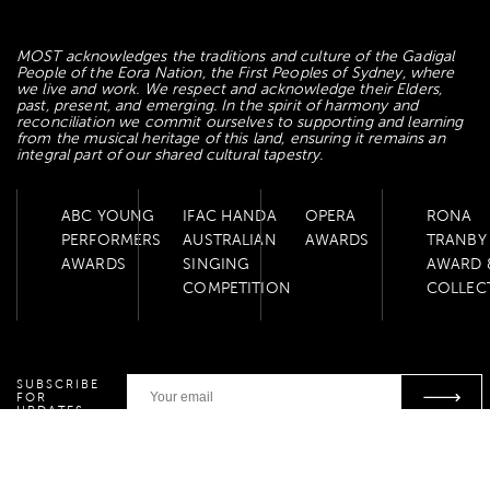
MOST acknowledges the traditions and culture of the Gadigal
People of the Eora Nation, the First Peoples of Sydney, where
we live and work. We respect and acknowledge their Elders,
past, present, and emerging. In the spirit of harmony and
reconciliation we commit ourselves to supporting and learning
from the musical heritage of this land, ensuring it remains an
integral part of our shared cultural tapestry.
ABC YOUNG
IFAC HANDA
OPERA
RONA
PERFORMERS
AUSTRALIAN
AWARDS
TRANBY
AWARDS
SINGING
AWARD 
COMPETITION
COLLEC
SUBSCRIBE
FOR
UPDATES