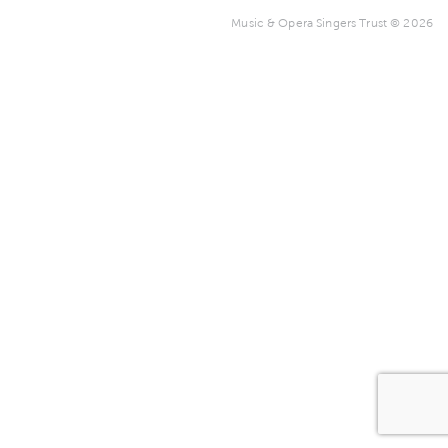
Music & Opera Singers Trust © 2026