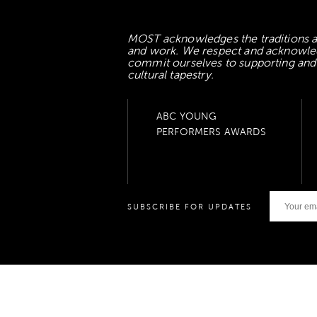
MOST acknowledges the traditions an
and work. We respect and acknowledge
commit ourselves to supporting and l
cultural tapestry.
ABC YOUNG
PERFORMERS AWARDS
SUBSCRIBE FOR UPDATES