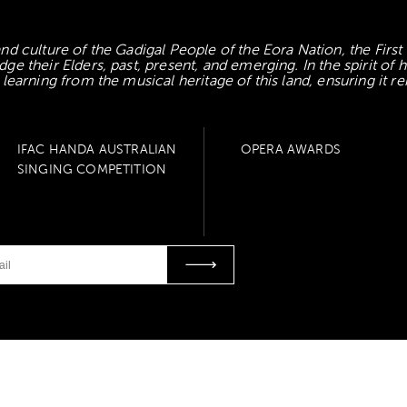
d culture of the Gadigal People of the Eora Nation, the First
 their Elders, past, present, and emerging. In the spirit of
earning from the musical heritage of this land, ensuring it re
IFAC HANDA AUSTRALIAN
OPERA AWARDS
SINGING COMPETITION