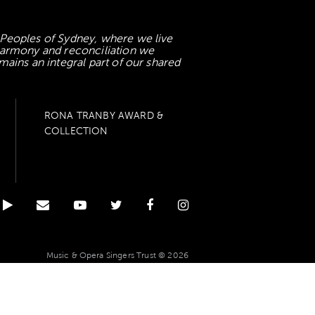
 Peoples of Sydney, where we live
 harmony and reconciliation we
mains an integral part of our shared
RONA TRANBY AWARD &
COLLECTION
Music & Opera Singers Trust © 2026