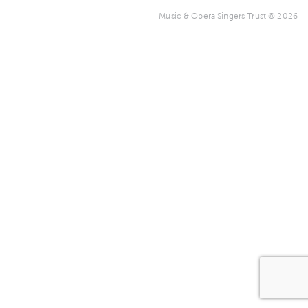
Music & Opera Singers Trust © 2026