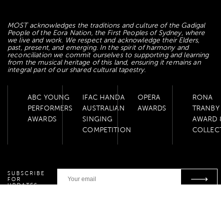
MOST acknowledges the traditions and culture of the Gadigal
People of the Eora Nation, the First Peoples of Sydney, where
we live and work. We respect and acknowledge their Elders,
past, present, and emerging. In the spirit of harmony and
reconciliation we commit ourselves to supporting and learning
from the musical heritage of this land, ensuring it remains an
integral part of our shared cultural tapestry.
ABC YOUNG
IFAC HANDA
OPERA
RONA
PERFORMERS
AUSTRALIAN
AWARDS
TRANBY
AWARDS
SINGING
AWARD 
COMPETITION
COLLEC
SUBSCRIBE
FOR
UPDATES