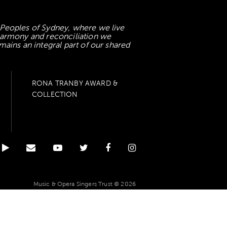
 Peoples of Sydney, where we live
 harmony and reconciliation we
mains an integral part of our shared
RONA TRANBY AWARD &
COLLECTION
Music & Opera Singers Trust © 2026