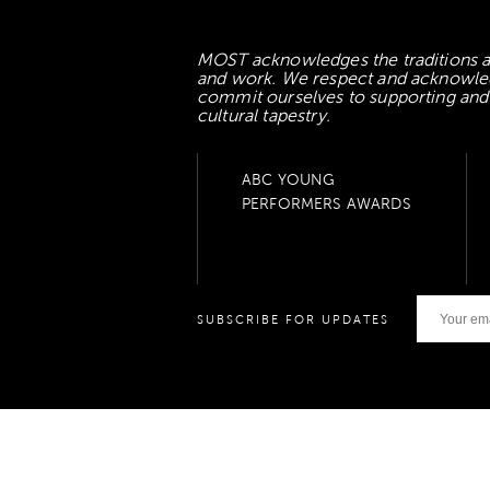
MOST acknowledges the traditions an
and work. We respect and acknowledge
commit ourselves to supporting and l
cultural tapestry.
ABC YOUNG
PERFORMERS AWARDS
SUBSCRIBE FOR UPDATES