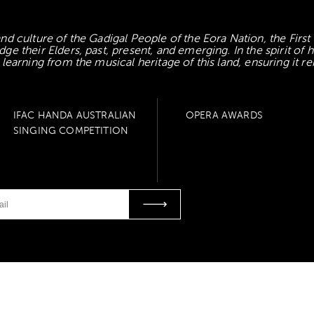
d culture of the Gadigal People of the Eora Nation, the First
 their Elders, past, present, and emerging. In the spirit of
earning from the musical heritage of this land, ensuring it re
IFAC HANDA AUSTRALIAN
OPERA AWARDS
SINGING COMPETITION