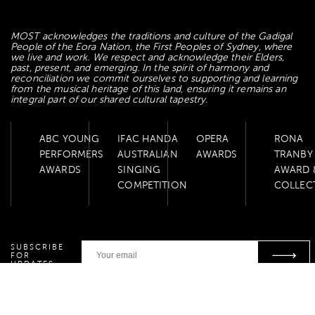
MOST acknowledges the traditions and culture of the Gadigal
People of the Eora Nation, the First Peoples of Sydney, where
we live and work. We respect and acknowledge their Elders,
past, present, and emerging. In the spirit of harmony and
reconciliation we commit ourselves to supporting and learning
from the musical heritage of this land, ensuring it remains an
integral part of our shared cultural tapestry.
ABC YOUNG
IFAC HANDA
OPERA
RONA
PERFORMERS
AUSTRALIAN
AWARDS
TRANBY
AWARDS
SINGING
AWARD 
COMPETITION
COLLEC
SUBSCRIBE
FOR
UPDATES