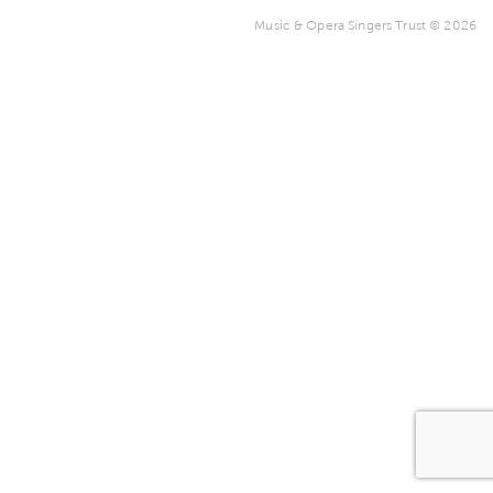
Music & Opera Singers Trust © 2026