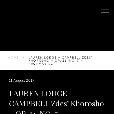
HOME
»
LAUREN LODGE – CAMPBELL ZDES’
KHOROSHO – OP. 21, NO. 7 –
RACHMANINOFF
11 August 2017
LAUREN LODGE –
CAMPBELL Zdes’ Khorosho
– OP. 21, NO. 7 –