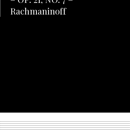
Rachmaninoff