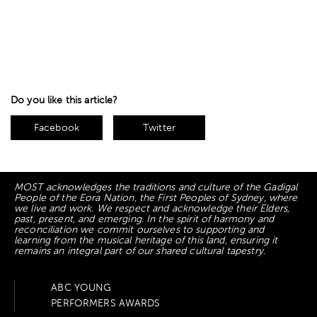
Do you like this article?
Facebook
Twitter
MOST acknowledges the traditions and culture of the Gadigal
People of the Eora Nation, the First Peoples of Sydney, where
we live and work. We respect and acknowledge their Elders,
past, present, and emerging. In the spirit of harmony and
reconciliation we commit ourselves to supporting and
learning from the musical heritage of this land, ensuring it
remains an integral part of our shared cultural tapestry.
ABC YOUNG
PERFORMERS AWARDS