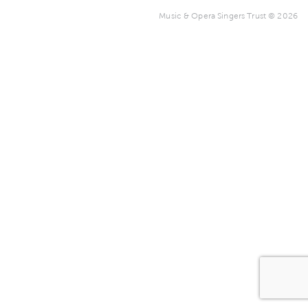
Music & Opera Singers Trust © 2026