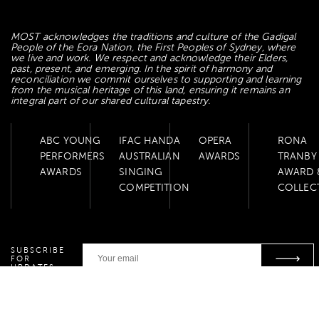
MOST acknowledges the traditions and culture of the Gadigal
People of the Eora Nation, the First Peoples of Sydney, where
we live and work. We respect and acknowledge their Elders,
past, present, and emerging. In the spirit of harmony and
reconciliation we commit ourselves to supporting and learning
from the musical heritage of this land, ensuring it remains an
integral part of our shared cultural tapestry.
ABC YOUNG
IFAC HANDA
OPERA
RONA
PERFORMERS
AUSTRALIAN
AWARDS
TRANBY
AWARDS
SINGING
AWARD 
COMPETITION
COLLEC
SUBSCRIBE
FOR
UPDATES