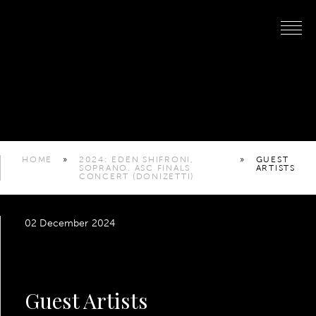
HOME
»
2024: EDEN SHIFRONI,
»
GUEST
SOPRANO. ASC FINALS
ARTISTS
CONCERT (DONIZETTI)
02 December 2024
Guest Artists