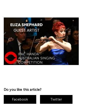
Do you like this article?
Facebook
Twitter