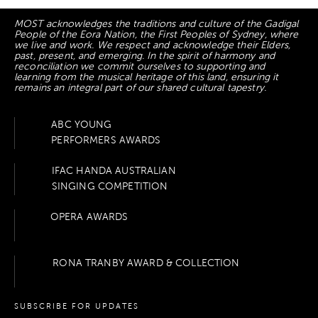
MOST acknowledges the traditions and culture of the Gadigal
People of the Eora Nation, the First Peoples of Sydney, where
we live and work. We respect and acknowledge their Elders,
past, present, and emerging. In the spirit of harmony and
reconciliation we commit ourselves to supporting and
learning from the musical heritage of this land, ensuring it
remains an integral part of our shared cultural tapestry.
ABC YOUNG
PERFORMERS AWARDS
IFAC HANDA AUSTRALIAN
SINGING COMPETITION
OPERA AWARDS
RONA TRANBY AWARD & COLLECTION
SUBSCRIBE FOR UPDATES