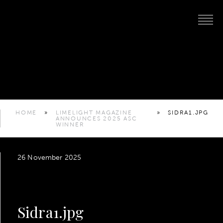
HOME
»
LIMELIGHT MAGAZINE
»
SIDRA1.JPG
ANNOUNCES 2025 ASC
WINNER
26 November 2025
Sidra1.jpg