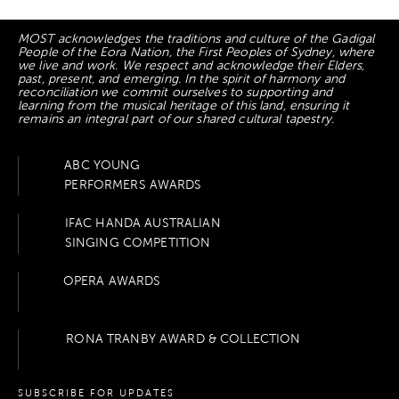
MOST acknowledges the traditions and culture of the Gadigal
People of the Eora Nation, the First Peoples of Sydney, where
we live and work. We respect and acknowledge their Elders,
past, present, and emerging. In the spirit of harmony and
reconciliation we commit ourselves to supporting and
learning from the musical heritage of this land, ensuring it
remains an integral part of our shared cultural tapestry.
ABC YOUNG
PERFORMERS AWARDS
IFAC HANDA AUSTRALIAN
SINGING COMPETITION
OPERA AWARDS
RONA TRANBY AWARD & COLLECTION
SUBSCRIBE FOR UPDATES