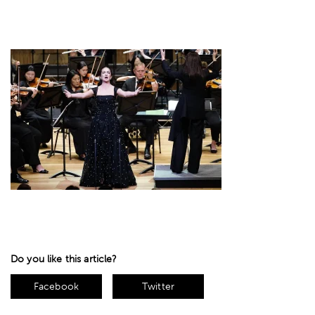
Do you like this article?
Facebook
Twitter