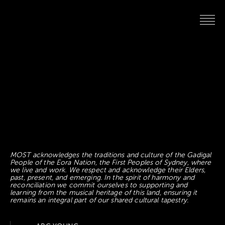
MOST acknowledges the traditions and culture of the Gadigal
People of the Eora Nation, the First Peoples of Sydney, where
we live and work. We respect and acknowledge their Elders,
past, present, and emerging. In the spirit of harmony and
reconciliation we commit ourselves to supporting and
learning from the musical heritage of this land, ensuring it
remains an integral part of our shared cultural tapestry.