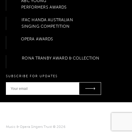
ABC YOUNG
PERFORMERS AWARDS
IFAC HANDA AUSTRALIAN
SINGING COMPETITION
OPERA AWARDS
RONA TRANBY AWARD & COLLECTION
SUBSCRIBE FOR UPDATES
Music & Opera Singers Trust © 2026