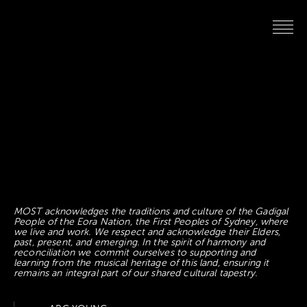
MOST acknowledges the traditions and culture of the Gadigal
People of the Eora Nation, the First Peoples of Sydney, where
we live and work. We respect and acknowledge their Elders,
past, present, and emerging. In the spirit of harmony and
reconciliation we commit ourselves to supporting and
learning from the musical heritage of this land, ensuring it
remains an integral part of our shared cultural tapestry.