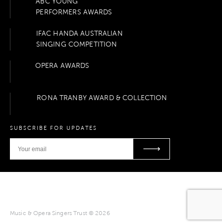
ABC YOUNG
PERFORMERS AWARDS
IFAC HANDA AUSTRALIAN
SINGING COMPETITION
OPERA AWARDS
RONA TRANBY AWARD & COLLECTION
SUBSCRIBE FOR UPDATES
Music & Opera Singers Trust © 2026