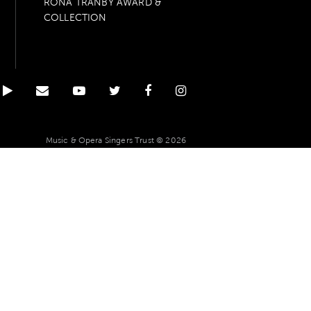
RONA TRANBY AWARD &
COLLECTION
Music & Opera Singers Trust © 2026