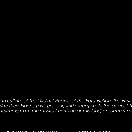
d culture of the Gadigal People of the Eora Nation, the First
 their Elders, past, present, and emerging. In the spirit of
earning from the musical heritage of this land, ensuring it re