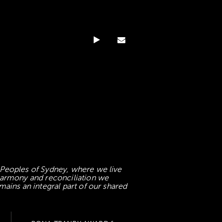
 Peoples of Sydney, where we live
 harmony and reconciliation we
mains an integral part of our shared