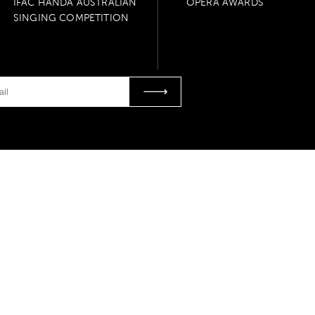
IFAC HANDA AUSTRALIAN
OPERA AWARDS
SINGING COMPETITION