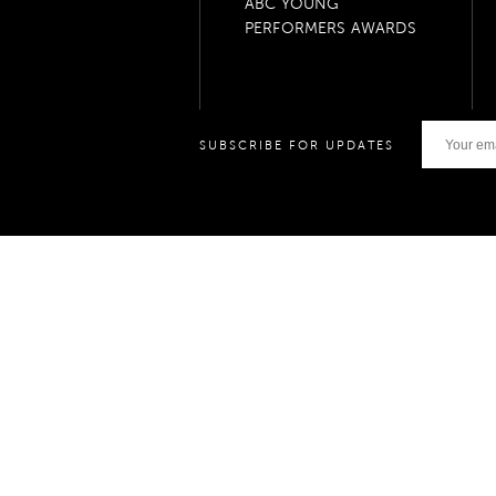
ABC YOUNG
PERFORMERS AWARDS
SUBSCRIBE FOR UPDATES