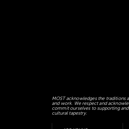
MOST acknowledges the traditions an
and work. We respect and acknowledge
commit ourselves to supporting and l
cultural tapestry.