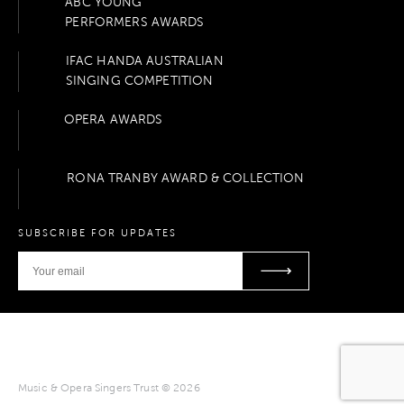
ABC YOUNG
PERFORMERS AWARDS
IFAC HANDA AUSTRALIAN
SINGING COMPETITION
OPERA AWARDS
RONA TRANBY AWARD & COLLECTION
SUBSCRIBE FOR UPDATES
Music & Opera Singers Trust © 2026