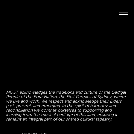
MOST acknowledges the traditions and culture of the Gadigal
People of the Eora Nation, the First Peoples of Sydney, where
we live and work. We respect and acknowledge their Elders,
past, present, and emerging. In the spirit of harmony and
reconciliation we commit ourselves to supporting and
learning from the musical heritage of this land, ensuring it
remains an integral part of our shared cultural tapestry.