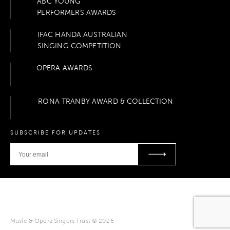
ABC YOUNG
PERFORMERS AWARDS
IFAC HANDA AUSTRALIAN
SINGING COMPETITION
OPERA AWARDS
RONA TRANBY AWARD & COLLECTION
SUBSCRIBE FOR UPDATES
Music & Opera Singers Trust © 2026