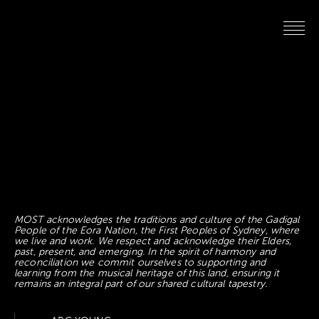
MOST acknowledges the traditions and culture of the Gadigal
People of the Eora Nation, the First Peoples of Sydney, where
we live and work. We respect and acknowledge their Elders,
past, present, and emerging. In the spirit of harmony and
reconciliation we commit ourselves to supporting and
learning from the musical heritage of this land, ensuring it
remains an integral part of our shared cultural tapestry.