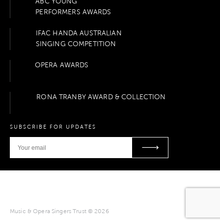
ABC YOUNG
PERFORMERS AWARDS
IFAC HANDA AUSTRALIAN
SINGING COMPETITION
OPERA AWARDS
RONA TRANBY AWARD & COLLECTION
SUBSCRIBE FOR UPDATES
Music & Opera Singers Trust © 2026