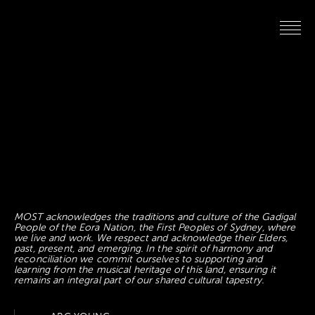
MOST acknowledges the traditions and culture of the Gadigal
People of the Eora Nation, the First Peoples of Sydney, where
we live and work. We respect and acknowledge their Elders,
past, present, and emerging. In the spirit of harmony and
reconciliation we commit ourselves to supporting and
learning from the musical heritage of this land, ensuring it
remains an integral part of our shared cultural tapestry.