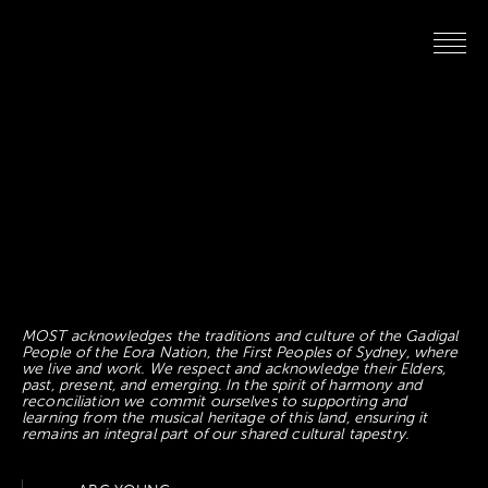
MOST acknowledges the traditions and culture of the Gadigal
People of the Eora Nation, the First Peoples of Sydney, where
we live and work. We respect and acknowledge their Elders,
past, present, and emerging. In the spirit of harmony and
reconciliation we commit ourselves to supporting and
learning from the musical heritage of this land, ensuring it
remains an integral part of our shared cultural tapestry.