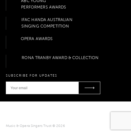
ABC YOUNG
PERFORMERS AWARDS
IFAC HANDA AUSTRALIAN
SINGING COMPETITION
OPERA AWARDS
RONA TRANBY AWARD & COLLECTION
SUBSCRIBE FOR UPDATES
Music & Opera Singers Trust © 2026