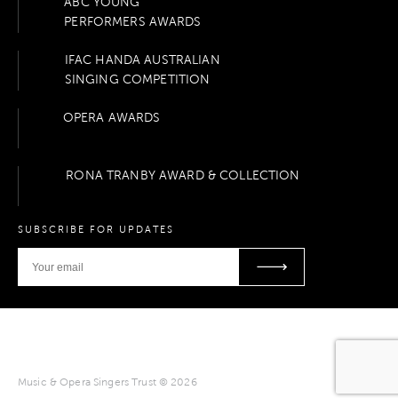
ABC YOUNG
PERFORMERS AWARDS
IFAC HANDA AUSTRALIAN
SINGING COMPETITION
OPERA AWARDS
RONA TRANBY AWARD & COLLECTION
SUBSCRIBE FOR UPDATES
Music & Opera Singers Trust © 2026