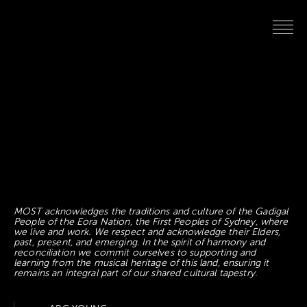
MOST acknowledges the traditions and culture of the Gadigal
People of the Eora Nation, the First Peoples of Sydney, where
we live and work. We respect and acknowledge their Elders,
past, present, and emerging. In the spirit of harmony and
reconciliation we commit ourselves to supporting and
learning from the musical heritage of this land, ensuring it
remains an integral part of our shared cultural tapestry.