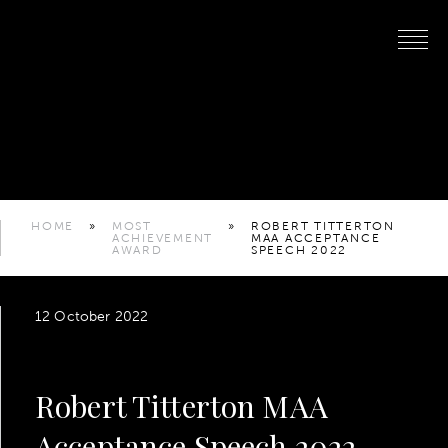
HOME
»
MOST
»
ROBERT TITTERTON
ACHIEVEMENT
MAA ACCEPTANCE
AWARD
SPEECH 2022
12 October 2022
Robert Titterton MAA
Acceptance Speech 2022