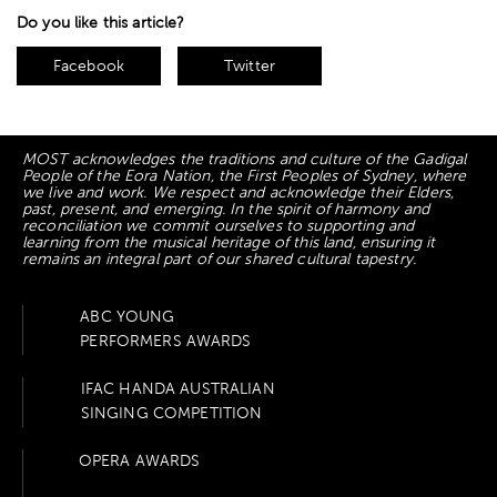
Do you like this article?
Facebook
Twitter
MOST acknowledges the traditions and culture of the Gadigal
People of the Eora Nation, the First Peoples of Sydney, where
we live and work. We respect and acknowledge their Elders,
past, present, and emerging. In the spirit of harmony and
reconciliation we commit ourselves to supporting and
learning from the musical heritage of this land, ensuring it
remains an integral part of our shared cultural tapestry.
ABC YOUNG
PERFORMERS AWARDS
IFAC HANDA AUSTRALIAN
SINGING COMPETITION
OPERA AWARDS